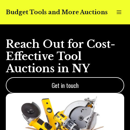
Budget Tools and More Auctions
Reach Out for Cost-
Effective Tool
Auctions in NY
Get in touch