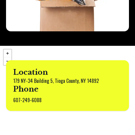
Location
179 NY-34 Building 5, Tioga County, NY 14892
Phone
607-249-6088