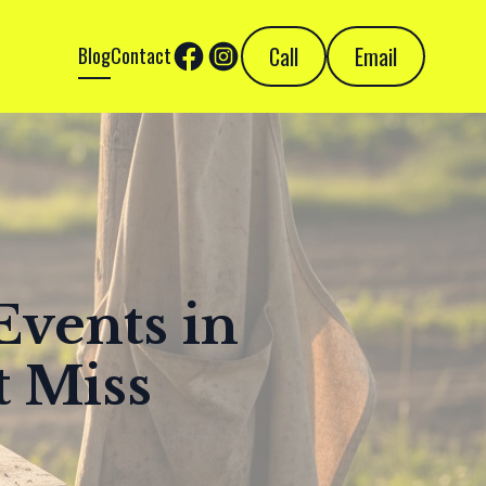
Call
Email
Blog
Contact
Events in
t Miss