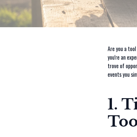
Are you a tool
you're an expe
trove of oppor
events you sim
1. 
Too