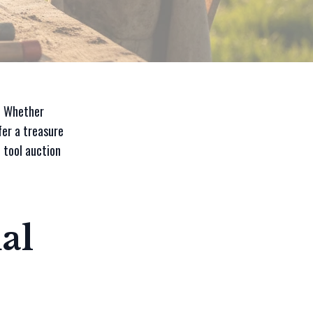
y? Whether
fer a treasure
 tool auction
al