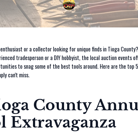
 enthusiast or a collector looking for unique finds in Tioga Count
rienced tradesperson or a DIY hobbyist, the local auction events of
tunities to snag some of the best tools around. Here are the top 5
ply can't miss.
Tioga County Annu
l Extravaganza