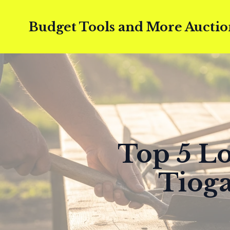
Budget Tools and More Auctio
Top 5 Lo
Tioga