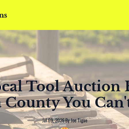
ns
cal Tool Auction 
 County You Can'
Jul 09, 2026
·
By
Joe
Tigue