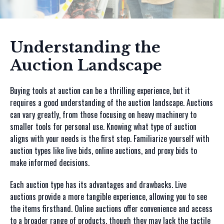
Understanding the
Auction Landscape
Buying tools at auction can be a thrilling experience, but it
requires a good understanding of the auction landscape. Auctions
can vary greatly, from those focusing on heavy machinery to
smaller tools for personal use. Knowing what type of auction
aligns with your needs is the first step. Familiarize yourself with
auction types like live bids, online auctions, and proxy bids to
make informed decisions.
Each auction type has its advantages and drawbacks. Live
auctions provide a more tangible experience, allowing you to see
the items firsthand. Online auctions offer convenience and access
to a broader range of products, though they may lack the tactile