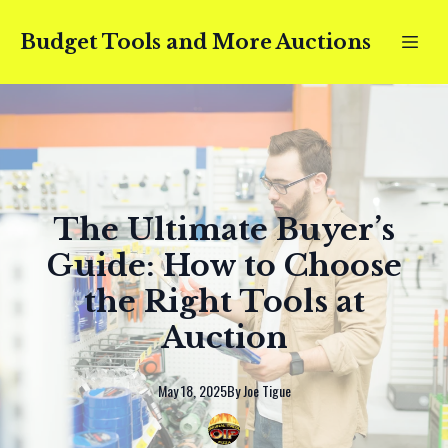
Budget Tools and More Auctions
The Ultimate Buyer’s
Guide: How to Choose
the Right Tools at
Auction
May 18, 2025
By
Joe
Tigue