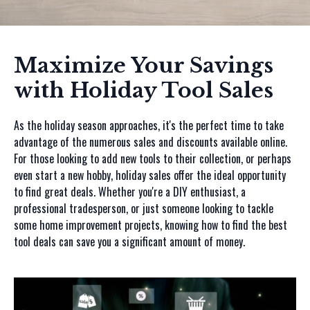
Maximize Your Savings
with Holiday Tool Sales
As the holiday season approaches, it's the perfect time to take
advantage of the numerous sales and discounts available online.
For those looking to add new tools to their collection, or perhaps
even start a new hobby, holiday sales offer the ideal opportunity
to find great deals. Whether you're a DIY enthusiast, a
professional tradesperson, or just someone looking to tackle
some home improvement projects, knowing how to find the best
tool deals can save you a significant amount of money.