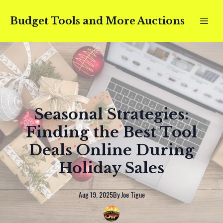
Budget Tools and More Auctions
Seasonal Strategies:
Finding the Best Tool
Deals Online During
Holiday Sales
Aug 19, 2025
By
Joe
Tigue