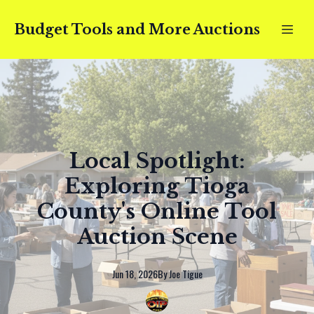
Budget Tools and More Auctions
Local Spotlight:
Exploring Tioga
County's Online Tool
Auction Scene
Jun 18, 2026
By
Joe
Tigue