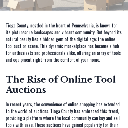
Tioga County, nestled in the heart of Pennsylvania, is known for
its picturesque landscapes and vibrant community. But beyond its
natural beauty lies a hidden gem of the digital age: the online
tool auction scene. This dynamic marketplace has become a hub
for enthusiasts and professionals alike, offering an array of tools
and equipment right from the comfort of your home.
The Rise of Online Tool
Auctions
In recent years, the convenience of online shopping has extended
to the world of auctions. Tioga County has embraced this trend,
providing a platform where the local community can buy and sell
tools with ease. These auctions have gained popularity for their