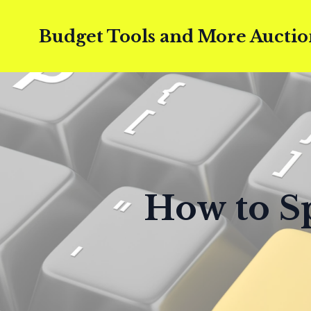
Budget Tools and More Auctio
How to Sp