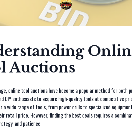
erstanding Onlin
l Auctions
 age, online tool auctions have become a popular method for both p
d DIY enthusiasts to acquire high-quality tools at competitive pri
r a wide range of tools, from power drills to specialized equipment
eir retail price. However, finding the best deals requires a combina
rategy, and patience.