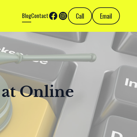
Call
Email
Blog
Contact
 at Online