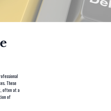
e
rofessional
ces. These
, often at a
tion of