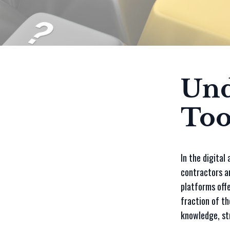
Und
Too
In the digital
contractors an
platforms offe
fraction of th
knowledge, st