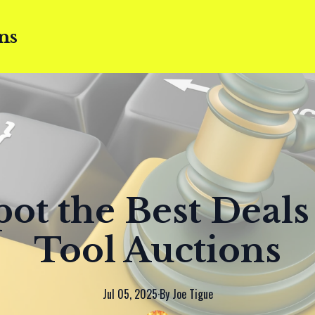
ns
ot the Best Deals
Tool Auctions
Jul 05, 2025
·
By
Joe
Tigue