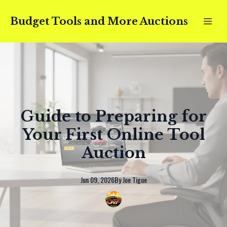
Budget Tools and More Auctions
Guide to Preparing for
Your First Online Tool
Auction
Jun 09, 2026
By
Joe
Tigue