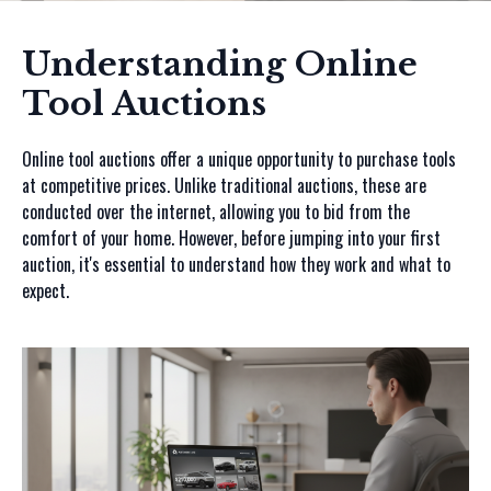
Understanding Online
Tool Auctions
Online tool auctions offer a unique opportunity to purchase tools
at competitive prices. Unlike traditional auctions, these are
conducted over the internet, allowing you to bid from the
comfort of your home. However, before jumping into your first
auction, it's essential to understand how they work and what to
expect.