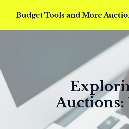
Budget Tools and More Auctio
Explori
Auctions: