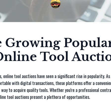
 Growing Popular
Online Tool Aucti
s, online tool auctions have seen a significant rise in popularity. A
table with digital transactions, these platforms offer a convenie
 way to acquire quality tools. Whether you're a professional contra
line tool auctions present a plethora of opportunities.