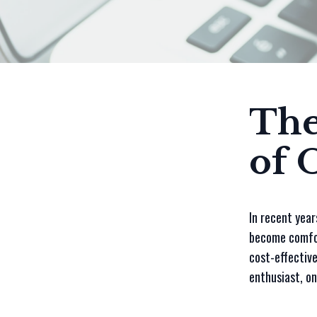
The
of 
In recent year
become comfor
cost-effective
enthusiast, on