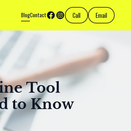
Call
Email
Blog
Contact
ine Tool
ed to Know