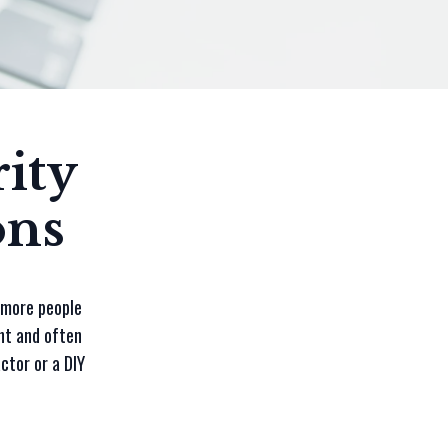
ity
ons
s more people
nt and often
ctor or a DIY