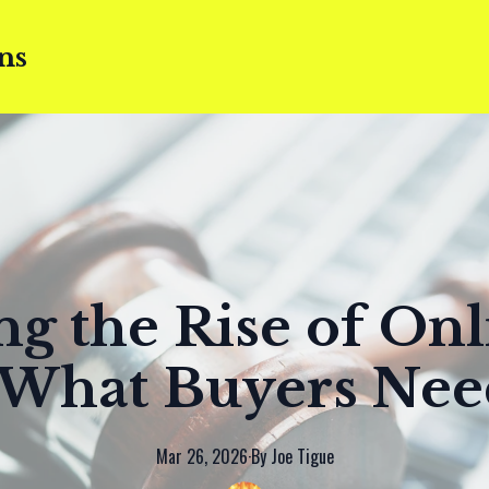
ns
ng the Rise of Onl
 What Buyers Ne
Mar 26, 2026
·
By
Joe
Tigue