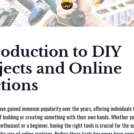
roduction to DIY
jects and Online
tions
ave gained immense popularity over the years, offering individuals 
f building or creating something with their own hands. Whether yo
nthusiast or a beginner, having the right tools is crucial for the s
the rise of online auctions, finding these tools has never been easi