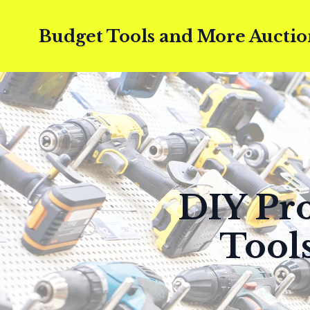
Budget Tools and More Auctio
DIY Pro
Tool