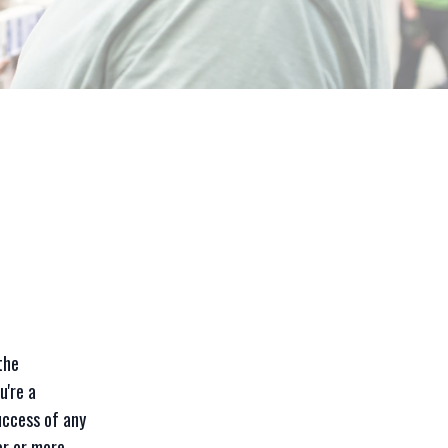
the
u're a
uccess of any
er or more