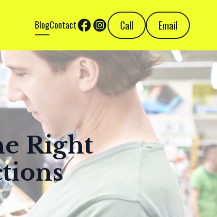
Call
Email
Blog
Contact
he Right
tions