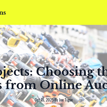
ns
jects: Choosing t
s from Online Auc
Oct 15, 2025
·
By
Joe
Tigue