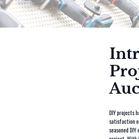
Int
Pro
Auc
DIY projects h
satisfaction o
seasoned DIY e
project. With 